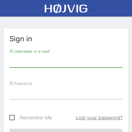
Sign in
Username or e-mail
Password
Remember Me
Lost your password?