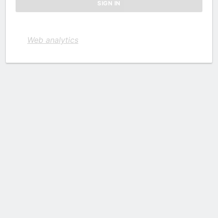
Web analytics